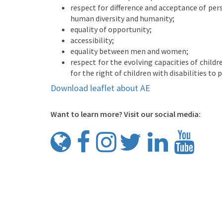
respect for difference and acceptance of pers
human diversity and humanity;
equality of opportunity;
accessibility;
equality between men and women;
respect for the evolving capacities of childr
for the right of children with disabilities to p
Download leaflet about AE
Want to learn more? Visit our social media: