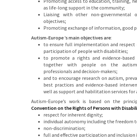
Promoting access to education, training, h
as life-long support in the community;
Liaising with other non-governmental or
objectives;
Promoting exchange of information, good pr
Autism-Europe ’s main objectives are
:
to ensure full implementation and respect o
participation of people with disabilities;
to promote a rights and evidence-based
together with people on the autism 
professionals and decision-makers;
and to encourage research on autism, preva
best practices and evidence-based intervent
well as support and habilitation services for 
Autism-Europe’s work is based on the princ
Convention on the Rights of Persons with Disabili
respect for inherent dignity;
individual autonomy including the freedom t
non-discrimination;
full and effective participation and inclusion 