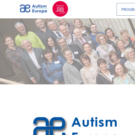
Enable
PROGR
Web
Accessibility