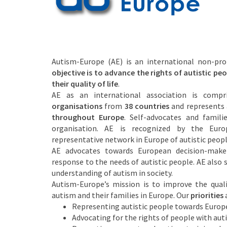
Autism-Europe (AE) is an international non-pro
objective is to advance the rights of autistic p
their quality of life
.
AE as an international association is comp
organisations
from
38 countries
and represents
throughout Europe
. Self-advocates and famili
organisation. AE is recognized by the Euro
representative network in Europe of autistic peopl
AE advocates towards European decision-maker
response to the needs of autistic people. AE also
understanding of autism in society.
Autism-Europe’s mission is to improve the qualit
autism and their families in Europe. Our
priorities
a
Representing autistic people towards Europe
Advocating for the rights of people with aut