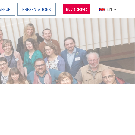
EN
Buy a ticket
VENUE
PRESENTATIONS