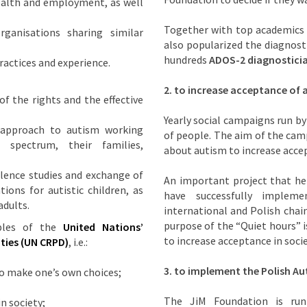
ealth and employment, as well
Together with top academics
ganisations sharing similar
also popularized the diagnosti
hundreds
ADOS-2 diagnostici
actices and experience.
2.
to increase acceptance of a
f the rights and the effective
Yearly social campaigns run by
 approach to autism working
of people. The aim of the cam
spectrum, their families,
about autism to increase accep
lence studies and exchange of
An important project that he
ions for autistic children, as
have successfully imple
adults.
international and Polish chain
purpose of the “Quiet hours” i
iples of the
United Nations’
to increase acceptance in soci
ties
(UN CRPD)
, i.e.:
3.
to implement the Polish Au
o make one’s own choices;
The JiM Foundation is run
in society;