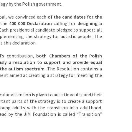
egy by the Polish government.
goal, we convinced each
of the candidates for the
 the
400 000 Declaration
calling for
designing a
ach presidential candidate pledged to support all
implementing the strategy for autistic people. The
s this declaration.
’s contribution,
both Chambers of the Polish
sly a resolution to support and provide equal
 the autism spectrum.
The Resolution contains a
ment aimed at creating a strategy for meeting the
cular attention is given to autistic adults and their
tant parts of the strategy is to create a support
oung adults with the transition into adulthood.
ead by the JiM Foundation is called “Transition”