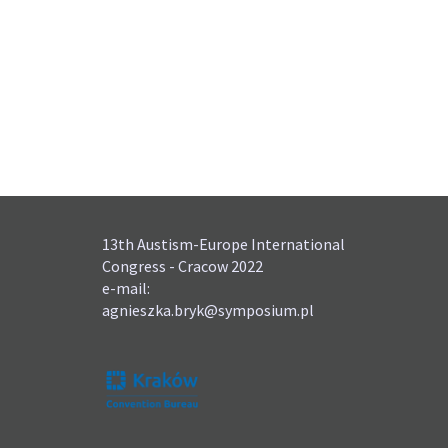
13th Austism-Europe International
Congress - Cracow 2022
e-mail:
agnieszka.bryk@symposium.pl