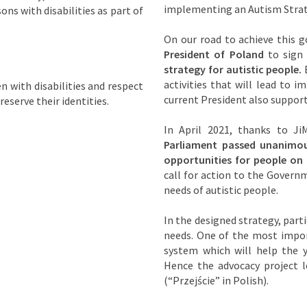
implementing an Autism Strat
ons with disabilities as part of
On our road to achieve this 
President of Poland
to sign
strategy for autistic people.
E
activities that will lead to 
en with disabilities and respect
current President also support
reserve their identities.
In April 2021, thanks to JiM
Parliament passed unanimou
opportunities for people on
call for action to the Govern
needs of autistic people.
In the designed strategy, parti
needs. One of the most impor
system which will help the y
Hence the advocacy project l
(“Przejście” in Polish).