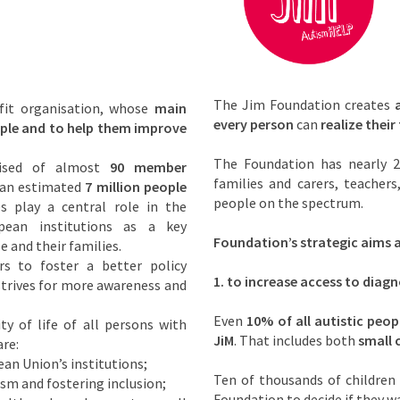
The Jim Foundation creates
fit organisation, whose
main
every person
can
realize their 
eople and to help them improve
The Foundation has nearly 2
rised of almost
90 member
families and carers, teacher
 an estimated
7 million people
people on the spectrum.
es play a central role in the
pean institutions as a key
Foundation’s strategic aims a
e and their families.
s to foster a better policy
1.
to increase access to diagn
 strives for more awareness and
Even
10% of all autistic peop
y of life of all persons with
JiM
. That includes both
small 
re:
an Union’s institutions;
Ten of thousands of children 
ism and fostering inclusion;
Foundation to decide if they w