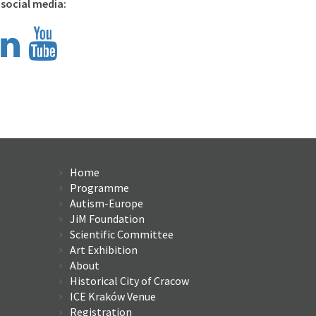
 social media:
Home
Program
me
Autism-Europe
JiM Foundation
Scientific Committee
Art Exhibition
About
Historical City of Cracow
ICE Kraków Venue
Registration