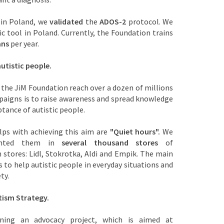
 in Poland, we
validated
the
ADOS-2
protocol. We
c tool in Poland. Currently, the Foundation trains
ans
per year.
utistic people.
 the JiM Foundation reach over a dozen of millions
paigns is to raise awareness and spread knowledge
tance of autistic people.
lps with achieving this aim are
"Quiet hours".
We
mented them in
several thousand stores
of
 stores: Lidl, Stokrotka, Aldi and Empik. The main
s to help autistic people in everyday situations and
ety.
tism Strategy.
ning an advocacy project, which is aimed at