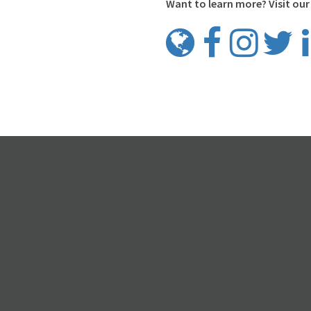
Want to learn more? Visit our