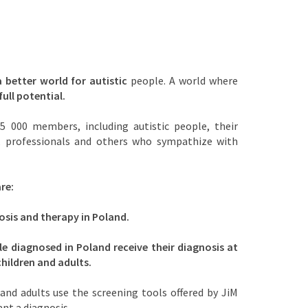
a better world for autistic
people. A world where
full potential.
5 000 members, including autistic people, their
s, professionals and others who sympathize with
re:
osis and therapy in Poland.
le diagnosed in Poland receive their diagnosis at
children and adults.
and adults use the screening tools offered by JiM
ant a diagnosis.