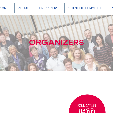
AMME
ABOUT
ORGANIZERS
SCIENTIFIC COMMITTEE
ORGANIZERS